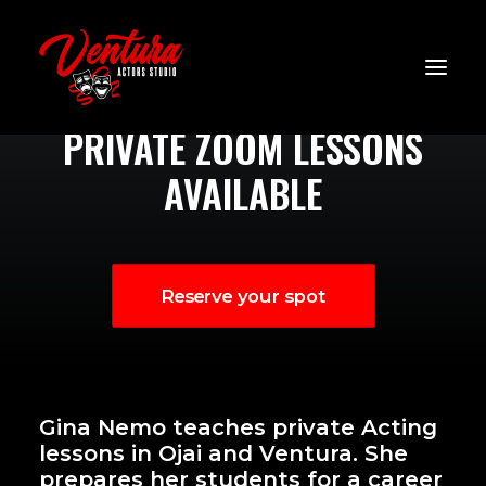
Zoom Lessons
PRIVATE ZOOM LESSONS
AVAILABLE
Reserve your spot
Gina Nemo teaches private Acting
lessons in Ojai and Ventura. She
prepares her students for a career