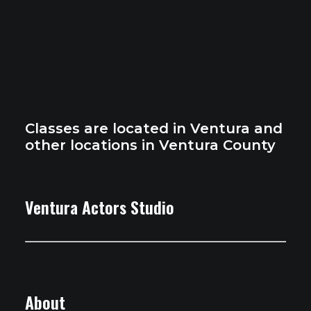
Classes are located in Ventura and
other locations in Ventura County
Ventura Actors Studio
About