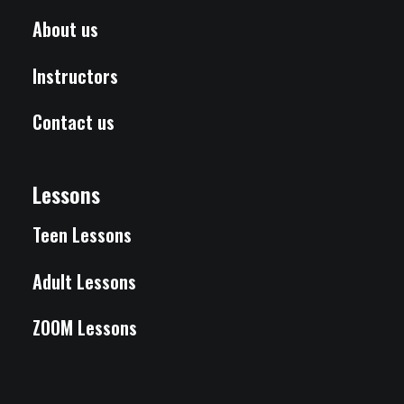
About us
Instructors
Contact us
Lessons
Teen Lessons
Adult Lessons
ZOOM Lessons