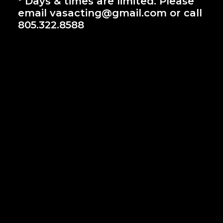
* Days & times are limited. Please
email vasacting@gmail.com or call
805.322.8588