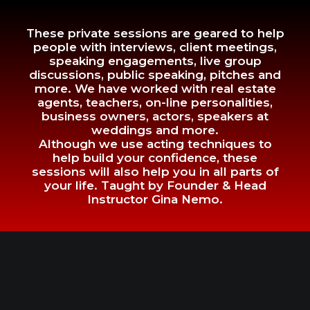
These private sessions are geared to help
people with interviews, client meetings,
speaking engagements, live group
discussions, public speaking, pitches and
more. We have worked with real estate
agents, teachers, on-line personalities,
business owners, actors, speakers at
weddings and more.
Although we use acting techniques to
help build your confidence, these
sessions will also help you in all parts of
your life. Taught by Founder & Head
Instructor Gina Nemo.