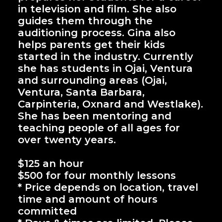
in television and film. She also
guides them through the
auditioning process. Gina also
helps parents get their kids
started in the industry. Currently
she has students in Ojai, Ventura
and surrounding areas (Ojai,
Ventura, Santa Barbara,
Carpinteria, Oxnard and Westlake).
She has been mentoring and
teaching people of all ages for
over twenty years.
$125 an hour
$500 for four monthly lessons
* Price depends on location, travel
time and amount of hours
committed