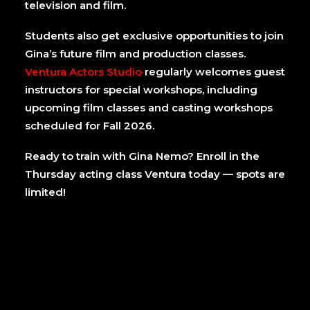
television and film.
Students also get exclusive opportunities to join
Gina’s future film and production classes.
Ventura Actors Studio
regularly welcomes guest
instructors for special workshops, including
upcoming film classes and casting workshops
scheduled for Fall 2026.
Ready to train with Gina Nemo? Enroll in the
Thursday acting class Ventura today — spots are
limited!