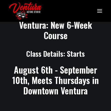
Thursday Acting Class in
Ventura: New 6-Week
Course
Class Details: Starts
August 6th - September
10th, Meets Thursdays in
Downtown Ventura