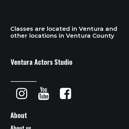
Classes are located in Ventura and
other locations in Ventura County
Ventura Actors Studio
About
About us