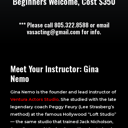
Beginners Welcome, Cost $350
*** Please call 805.322.8588 or email
vasacting@gmail.com for info.
Meet Your Instructor: Gina
Nemo
Gina Nemo is the founder and lead instructor of
Ventura Actors Studio
. She studied with the late
legendary coach Peggy Feury (Lee Strasberg’s
method) at the famous Hollywood “Loft Studio”
— the same studio that trained Jack Nicholson,