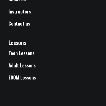
Instructors
Contact us
Lessons
Teen Lessons
Adult Lessons
ZOOM Lessons