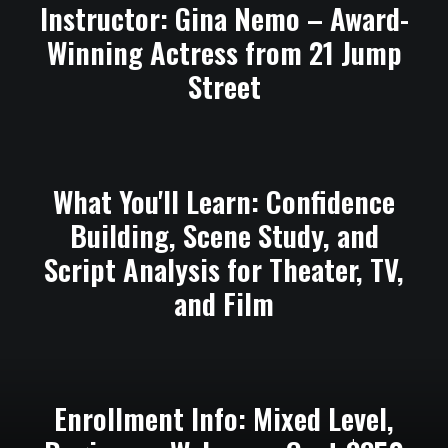
Instructor: Gina Nemo – Award-
Winning Actress from 21 Jump
Street
What You'll Learn: Confidence
Building, Scene Study, and
Script Analysis for Theater, TV,
and Film
Enrollment Info: Mixed Level,