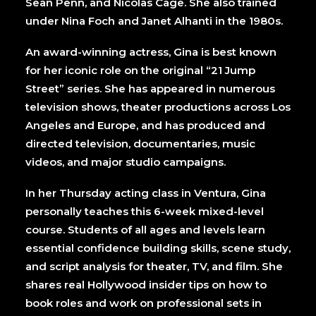
Sean Penn, and Nicolas Cage. She also trained
under Nina Foch and Janet Alhanti in the 1980s.
An award-winning actress, Gina is best known
for her iconic role on the original “21 Jump
Street” series. She has appeared in numerous
television shows, theater productions across Los
Angeles and Europe, and has produced and
directed television, documentaries, music
videos, and major studio campaigns.
In her Thursday acting class in Ventura, Gina
personally teaches this 6-week mixed-level
course. Students of all ages and levels learn
essential confidence building skills, scene study,
and script analysis for theater, TV, and film. She
shares real Hollywood insider tips on how to
book roles and work on professional sets in